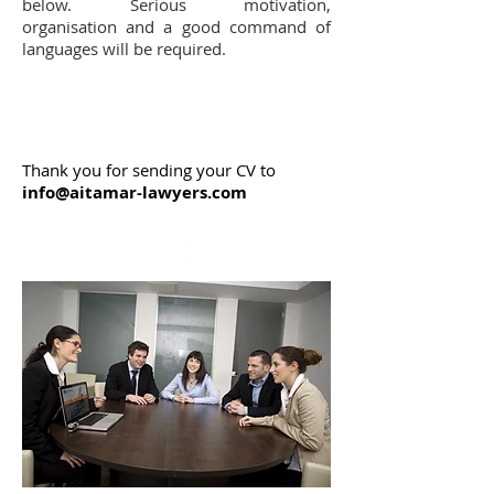
below. Serious motivation,
organisation and a good command of
languages will be required.
Thank you for sending your CV to
info@aitamar-lawyers.com