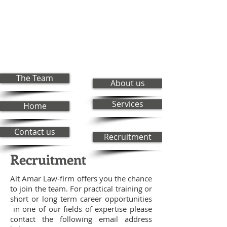
The Team
About us
Services
Home
Contact us
Recruitment
Recruitment
Ait Amar Law-firm offers you the chance
to join the team. For practical training or
short or long term career opportunities
in one of our fields of expertise please
contact the following email address